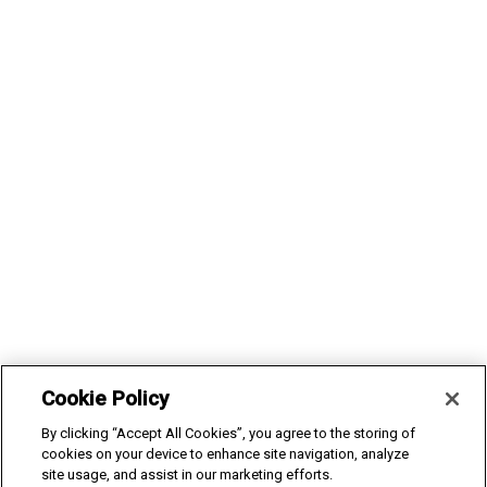
Cookie Policy
We and selected third parties use cookies in order to run this
By clicking “Accept All Cookies”, you agree to the storing of
website. We also use analytical cookies to improve the website
cookies on your device to enhance site navigation, analyze
site usage, and assist in our marketing efforts.
and marketing cookies to provide you with personalised