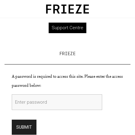
Support Centre
FRIEZE
A password is required to access this site. Please enter the access
password below:
SUBMIT